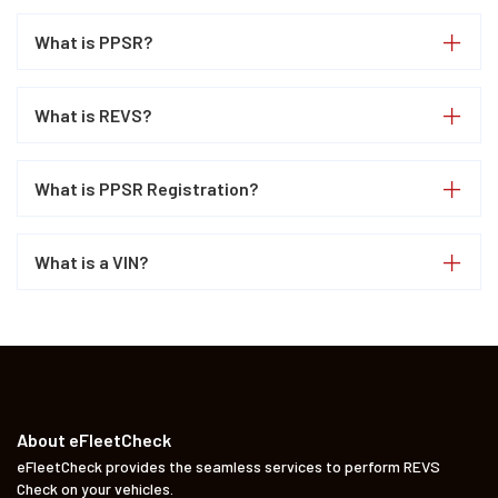
What is PPSR?
What is REVS?
What is PPSR Registration?
What is a VIN?
About eFleetCheck
eFleetCheck provides the seamless services to perform REVS
Check on your vehicles.