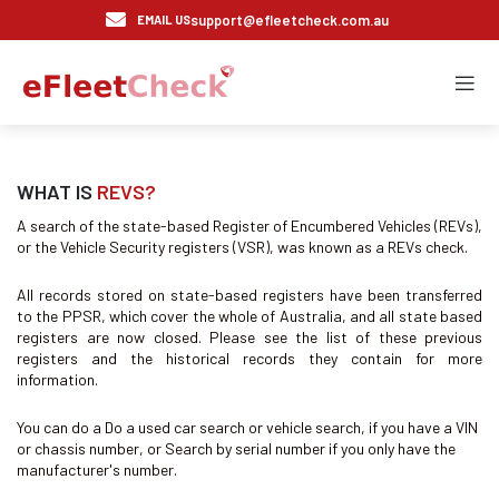
support@efleetcheck.com.au
EMAIL US
WHAT IS
REVS?
A search of the state-based Register of Encumbered Vehicles (REVs),
or the Vehicle Security registers (VSR), was known as a REVs check.
All records stored on state-based registers have been transferred
to the PPSR, which cover the whole of Australia, and all state based
registers are now closed. Please see the list of these previous
registers and the historical records they contain for more
information.
You can do a Do a used car search or vehicle search, if you have a VIN
or chassis number, or Search by serial number if you only have the
manufacturer's number.