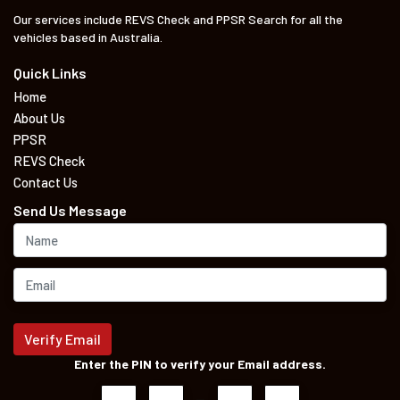
Our services include REVS Check and PPSR Search for all the
vehicles based in Australia.
Quick Links
Home
About Us
PPSR
REVS Check
Contact Us
Send Us Message
Verify Email
Enter the PIN to verify your Email address.
–