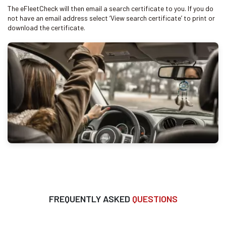
The eFleetCheck will then email a search certificate to you. If you do
not have an email address select ‘View search certificate’ to print or
download the certificate.
FREQUENTLY ASKED
QUESTIONS